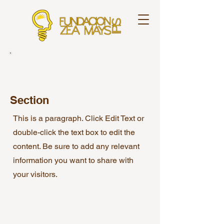
Section
This is a paragraph. Click Edit Text or
double-click the text box to edit the
content. Be sure to add any relevant
information you want to share with
your visitors.